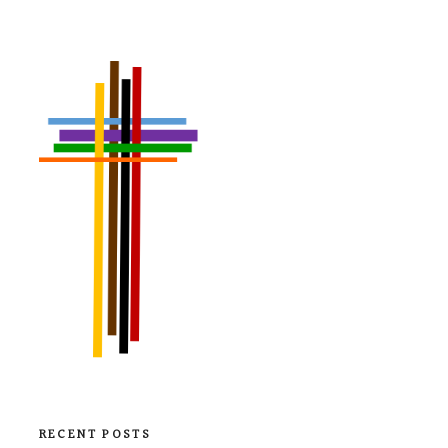
RECENT POSTS