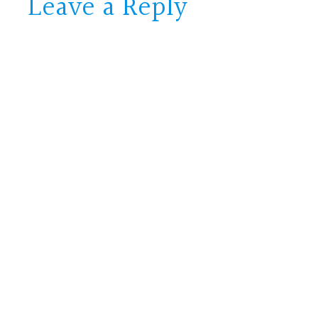
Leave a Reply