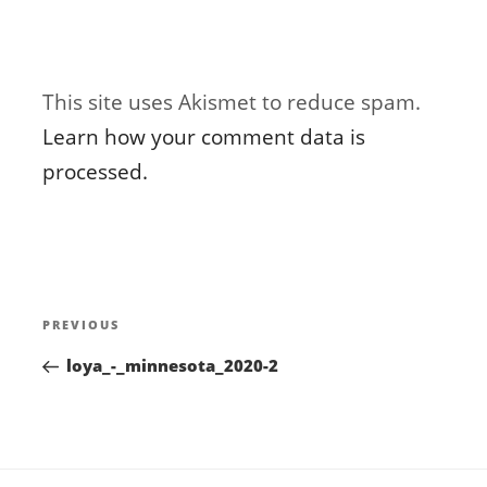
This site uses Akismet to reduce spam.
Learn how your comment data is
processed.
Post
Previous
PREVIOUS
navigation
Post
loya_-_minnesota_2020-2