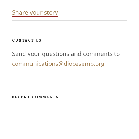
Share your story
CONTACT US
Send your questions and comments to
communications@diocesemo.org
.
RECENT COMMENTS