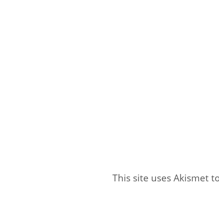
This site uses Akismet 