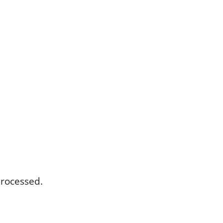
rocessed.