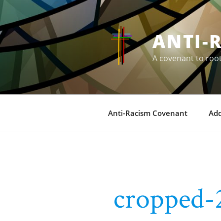
Skip
to
content
ANTI-
A covenant to roo
Anti-Racism Covenant
Ad
cropped-