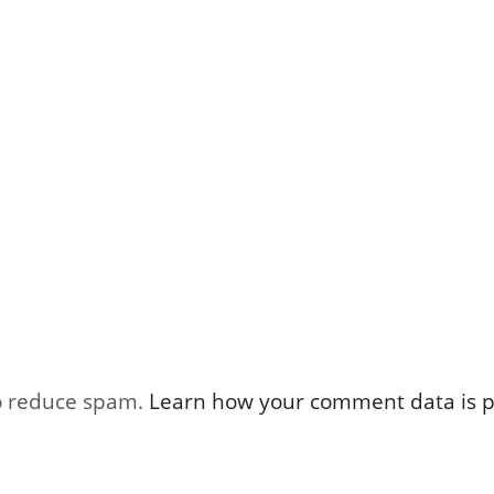
to reduce spam.
Learn how your comment data is p