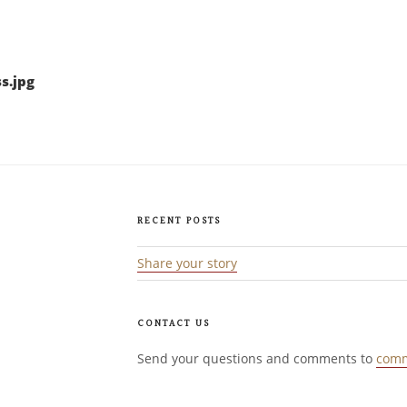
s.jpg
RECENT POSTS
Share your story
CONTACT US
Send your questions and comments to
comm