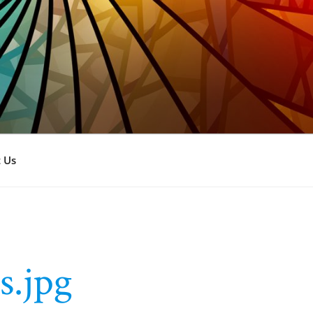
 Us
s.jpg