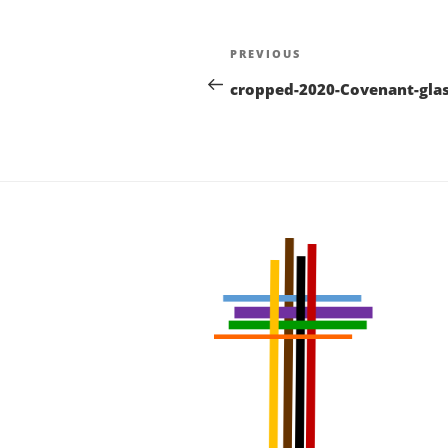
Post
Previous
PREVIOUS
navigation
Post
cropped-2020-Covenant-glas