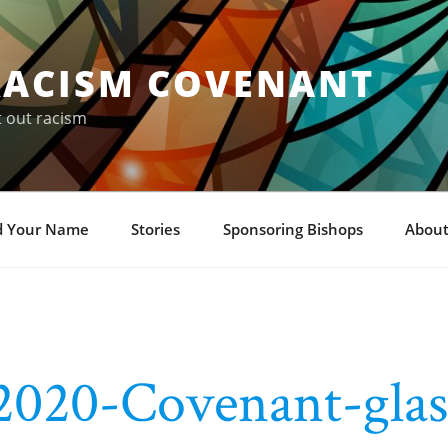
RACISM COVENANT
t out racism
d Your Name
Stories
Sponsoring Bishops
About
2020-Covenant-glas