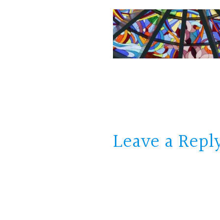
Leave a Repl